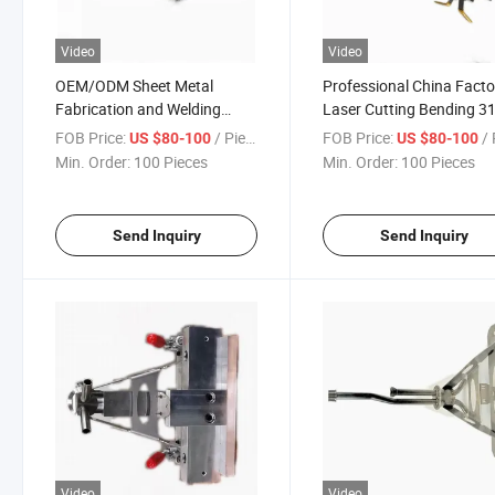
Video
Video
OEM/ODM Sheet Metal
Professional China Facto
Fabrication and Welding
Laser Cutting Bending 3
Assembly Metal Electronic
Pipe TIG Welding Laser
FOB Price:
/ Piece
FOB Price:
/ 
US $80-100
US $80-100
Holding Frame
Welding Assembly Suppo
Min. Order:
100 Pieces
Min. Order:
100 Pieces
Bracket in Hydraulic Indu
Send Inquiry
Send Inquiry
Video
Video