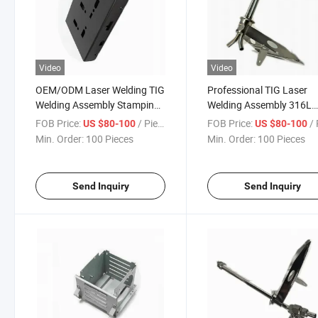
Video
Video
OEM/ODM Laser Welding TIG
Professional TIG Laser
Welding Assembly Stamping
Welding Assembly 316L
Bending Electrical Metal
Stainless Steel High
FOB Price:
/ Piece
FOB Price:
/ 
US $80-100
US $80-100
Enclosure Case Cover
Temperature Resistant
Min. Order:
100 Pieces
Min. Order:
100 Pieces
Support Bracket in Hydra
Industry
Send Inquiry
Send Inquiry