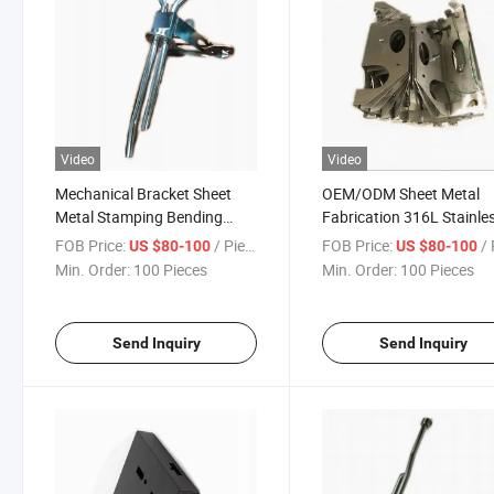
Video
Video
Mechanical Bracket Sheet
OEM/ODM Sheet Metal
Metal Stamping Bending
Fabrication 316L Stainle
Parts Laser Cutting Welding
Steel Photovoltaic Hydrau
FOB Price:
/ Piece
FOB Price:
/ 
US $80-100
US $80-100
Assembly Pneumatic Bracket
Equipment Support Brac
Min. Order:
100 Pieces
Min. Order:
100 Pieces
Parts
with TIG Welding
Send Inquiry
Send Inquiry