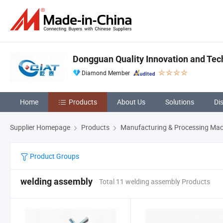
Dongguan Quality Innovation and Tech
Diamond Member
Home
Products
About Us
Solutions
Di
Supplier Homepage
Products
Manufacturing & Processing Mac
Product Groups
welding assembly
Total 11 welding assembly Products