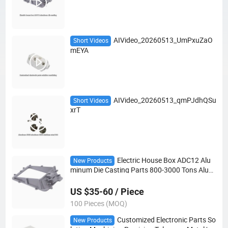
AIVideo_20260513_UmPxuZaO
Short Videos
mEYA
AIVideo_20260513_qmPJdhQSu
Short Videos
xrT
Electric House Box ADC12 Alu
New Products
minum Die Casting Parts 800-3000 Tons Alumi
num Enclosure Die Cast
US $35-60 / Piece
100 Pieces (MOQ)
Customized Electronic Parts So
New Products