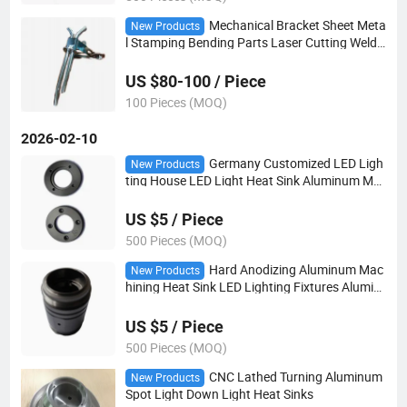
Mechanical Bracket Sheet Meta
New Products
l Stamping Bending Parts Laser Cutting Weldi
ng Assembly Pneumatic Bracket Parts
US $80-100 / Piece
100 Pieces (MOQ)
2026-02-10
Germany Customized LED Ligh
New Products
ting House LED Light Heat Sink Aluminum Ma
chining Black Anodizing Heat Sink for LED
US $5 / Piece
500 Pieces (MOQ)
Hard Anodizing Aluminum Mac
New Products
hining Heat Sink LED Lighting Fixtures Alumin
um Heat Sink
US $5 / Piece
500 Pieces (MOQ)
CNC Lathed Turning Aluminum
New Products
Spot Light Down Light Heat Sinks