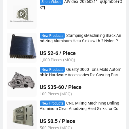
AIVideo_20260211_qQpmDbFrO
Short Videos
xYj
Stamping&Machining Black An
New Products
odizing Aluminum Heat Sinks with 2 Nylon Pus
h Pins for Set Top Box PCB Board
US $2-6 / Piece
1,000 Pieces (MOQ)
Quality 3000 Tons Mold Autom
New Products
obile Hardware Accessories Die Casting Parts
with Precision Milling Machining
US $35-60 / Piece
100 Pieces (MOQ)
CNC Milling Machining Drilling
New Products
Aluminum Clear Anodizing Heat Sinks for Com
puter Fans/Electronic PCB Board
US $0.5 / Piece
500 Pieces (MOQ)