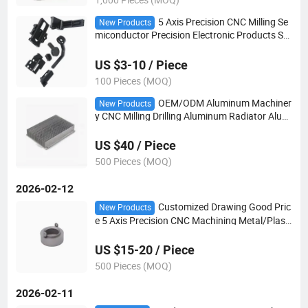
5 Axis Precision CNC Milling Se
New Products
miconductor Precision Electronic Products Ste
el/Aluminum Hardware Precision CNC Machini
ng Milling Parts
US $3-10 / Piece
100 Pieces (MOQ)
OEM/ODM Aluminum Machiner
New Products
y CNC Milling Drilling Aluminum Radiator Alumi
num Cooler Anodizing Aluminum Industry The
rmal Solution Heat Sinks
US $40 / Piece
500 Pieces (MOQ)
2026-02-12
Customized Drawing Good Pric
New Products
e 5 Axis Precision CNC Machining Metal/Plasti
c Machinery Parts for Electronic Device
US $15-20 / Piece
500 Pieces (MOQ)
2026-02-11