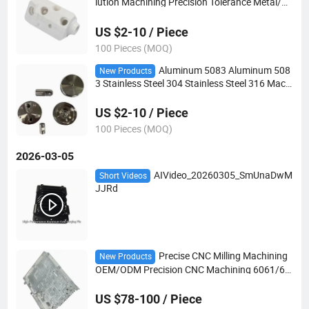
lution Machining Precision Tolerance Metal/Pl
astic Accessories CNC Machining
US $2-10 / Piece
100 Pieces (MOQ)
Aluminum 5083 Aluminum 508
New Products
3 Stainless Steel 304 Stainless Steel 316 Machi
ning OEM/ODM Precision CNC Machining Har
dware Parts
US $2-10 / Piece
100 Pieces (MOQ)
2026-03-05
AIVideo_20260305_SmUnaDwM
Short Videos
JJRd
Precise CNC Milling Machining
New Products
OEM/ODM Precision CNC Machining 6061/60
63 Aluminum Enclosure Cavity for Telecommu
nication Termination Equipment
US $78-100 / Piece