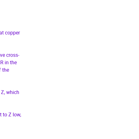
at copper
ive cross-
R in the
f the
 Z, which
 to Z low,