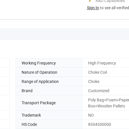
R&D Capabilities
Sign In
to see all verifie
Working Frequency
High Frequency
Nature of Operation
Choke Coil
Range of Application
Choke
Brand
Customized
Poly Bag+Foam+Pape
Transport Package
Box+Wooden Pallets
Trademark
NO
HS Code
8504500000