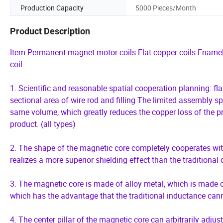
Production Capacity
5000 Pieces/Month
Product Description
Item:Permanent magnet motor coils Flat copper coils Enamele
coil
1. Scientific and reasonable spatial cooperation planning: flat
sectional area of wire rod and filling The limited assembly s
same volume, which greatly reduces the copper loss of the pr
product. (all types)
2. The shape of the magnetic core completely cooperates with
realizes a more superior shielding effect than the traditional 
3. The magnetic core is made of alloy metal, which is made of
which has the advantage that the traditional inductance cann
4. The center pillar of the magnetic core can arbitrarily adjus