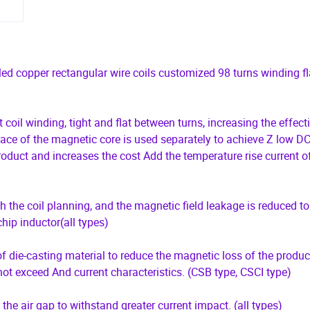
d copper rectangular wire coils customized 98 turns winding fl
 coil winding, tight and flat between turns, increasing the effect
pace of the magnetic core is used separately to achieve Z low DC
oduct and increases the cost Add the temperature rise current o
 the coil planning, and the magnetic field leakage is reduced to
chip inductor(all types)
 die-casting material to reduce the magnetic loss of the product
ot exceed And current characteristics. (CSB type, CSCI type)
t the air gap to withstand greater current impact. (all types)