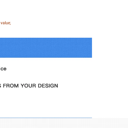
 value;