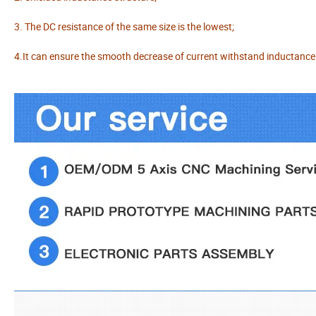
3. The DC resistance of the same size is the lowest;
4.It can ensure the smooth decrease of current withstand inductance