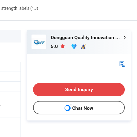
d strength labels (13)
Dongguan Quality Innovation and Technology Co., Ltd
5.0
Send Inquiry
r
Chat Now