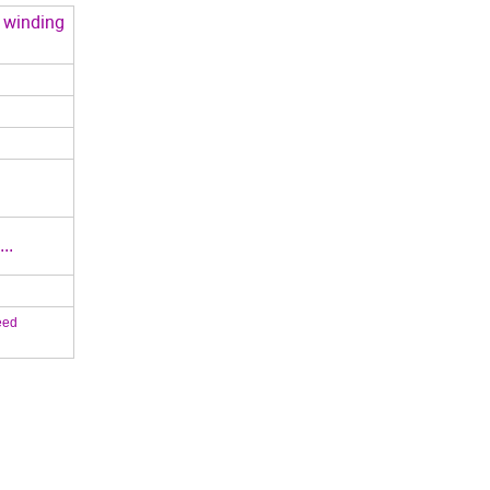
s winding
..
eed