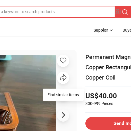
Supplier
Buye
Permanent Magnet
Copper Rectangul
Copper Coil
US$40.00
300-999
Pieces
Send In