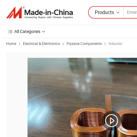
Products
All Categories
Home
Electrical & Electronics
Passive Components
Inductor