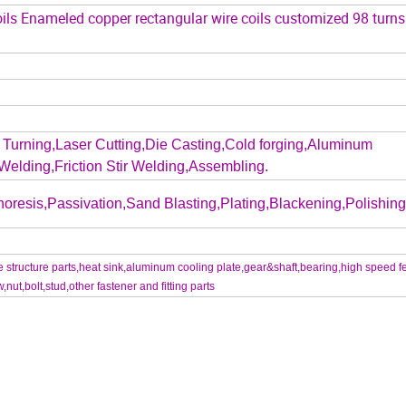
ils Enameled copper rectangular wire coils customized 98 turn
Turning,Laser Cutting,Die Casting,Cold forging,Aluminum
Welding,Friction Stir Welding,Assembling.
oresis,Passivation,Sand Blasting,Plating,Blackening,Polishing.
structure parts,heat sink,aluminum cooling plate,gear&shaft,bearing,high speed f
t,bolt,stud,other fastener and fitting parts