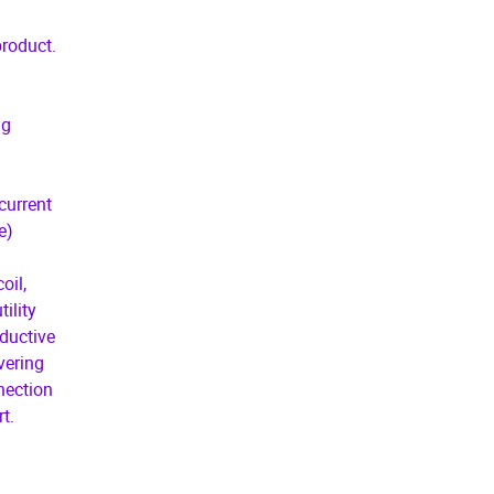
product.
ng
current
e)
oil,
ility
ductive
vering
nnection
t.