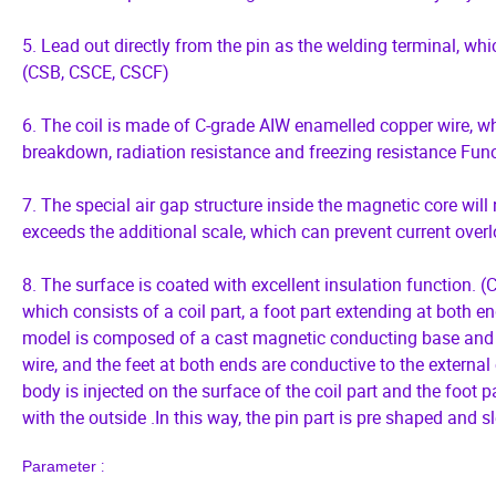
5. Lead out directly from the pin as the welding terminal, wh
(CSB, CSCE, CSCF)
6. The coil is made of C-grade AIW enamelled copper wire, whi
breakdown, radiation resistance and freezing resistance Funct
7. The special air gap structure inside the magnetic core wil
exceeds the additional scale, which can prevent current over
8. The surface is coated with excellent insulation function. (CS
which consists of a coil part, a foot part extending at both en
model is composed of a cast magnetic conducting base and a 
wire, and the feet at both ends are conductive to the external
body is injected on the surface of the coil part and the foot p
with the outside .In this way, the pin part is pre shaped and 
:
P
arameter