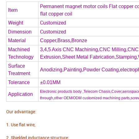
Permanent magnet motor coils Flat copper co
Item
flat copper coil
Weight
Customized
Dimension
Customized
Material
Copper,Brass,Bronze
Machined
3,4,5 Axis CNC Machining,CNC Milling,CNC 
Technology
Extrusion,Sheet Metal Fabrication,Stamping,
Surface
Anodizing,Painting,Powder Coating,electroph
Treatment
Tolerance
±0.01MM
Electronic products body ,Telecom Chasis,Cover,aerospace 
Application
through,other OEM/ODM customized machining parts,screw,nu
Our advantage:
1. Use flat wire;
2. Shielded inductance structure;