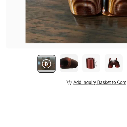
Add Inquiry Basket to Com