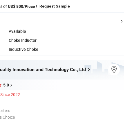
es of
!
Request Sample
US$ 800/Piece
Available
Choke Inductor
Inductive Choke
ality Innovation and Technology Co., Ltd
5.0
Since 2022
orters
s Choice