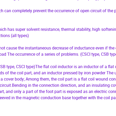
ich can completely prevent the occurrence of open circuit of the 
ch has super solvent resistance, thermal stability, high softeni
ions (all types)
l not cause the instantaneous decrease of inductance even if the 
load The occurrence of a series of problems. (CSCI type, CSB typ
B type, CSCI type)The flat coil inductor is an inductor of a flat c
ds of the coil part, and an inductor pressed by iron powder The ut
cover body; Among them, the coil part is a flat coil wound con
 circuit.Bending in the connection direction, and an insulating co
art, and only a part of the foot part is exposed as an electric co
sleeved in the magnetic conduction base together with the coil par