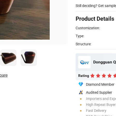
Still deciding? Get sampl
Product Details
Customization:
Type:
Structure:
Dongguan Qu
pare
Rating
Diamond Member
Audited Supplier
Importers and Exp
High Repeat Buyer
Fast Delivery