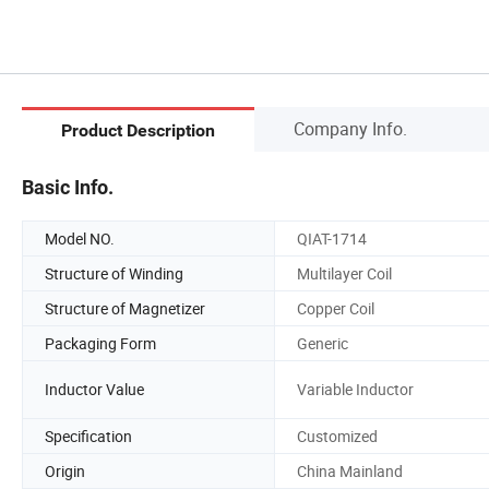
Company Info.
Product Description
Basic Info.
Model NO.
QIAT-1714
Structure of Winding
Multilayer Coil
Structure of Magnetizer
Copper Coil
Packaging Form
Generic
Inductor Value
Variable Inductor
Specification
Customized
Origin
China Mainland