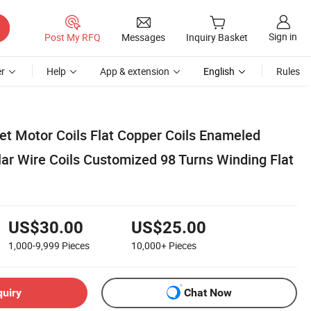
Sign in
Post My RFQ
Messages
Inquiry Basket
r
Help
App & extension
English
Rules
 Motor Coils Flat Copper Coils Enameled
ar Wire Coils Customized 98 Turns Winding Flat
US$30.00
US$25.00
1,000-9,999
Pieces
10,000+
Pieces
quiry
Chat Now