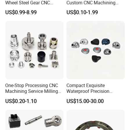
Wheel Steel Gear CNC
Custom CNC Machining
Machining Parts for
Part for Plastic Injection
US$0.99-8.99
US$0.10-1.99
Automotive Industry
Molds
One-Stop Processing CNC
Compact Exquisite
Machining Service Milling
Waterproof Precision
Turning Parts CNC
Durable Custom Machining
US$0.20-1.10
US$15.00-30.00
Machining Services
Electronic Earphone
Housing