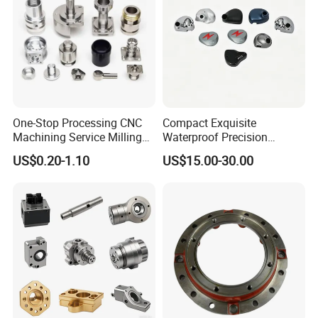
One-Stop Processing CNC
Compact Exquisite
Machining Service Milling
Waterproof Precision
Turning Parts CNC
Durable Custom Machining
US$0.20-1.10
US$15.00-30.00
Machining Services
Electronic Earphone
Housing