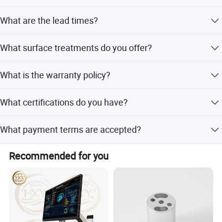
linkage machining Center, nine axis and five linkage
Carbon Steel, and various plastics like PET, POM, and
Yes, the product is fully customized, including color,
turning milling compound, testing equipment imported
Nylon.
What are the lead times?
dimensions, and specific processing requirements.
From Sweden hexcon coordinate measuring machine,
from processing to testing strictly in Accordance with the
Lead time is 3-7 days for samples and 30 days for mass
What surface treatments do you offer?
drawing requirements, processing, assembly, shipping
orders. Peak season takes one month, while off-season is
within 15 workdays.
strictly in Accordance with 6S standard, to provide
We provide Anodizing, Painting, Powder Coating,
customers with high-quality, stable products, Products are
What is the warranty policy?
Electrophoresis, Passivation, Sand Blasting, Plating,
exported to Southeast Asia, Europe and the United States
Blackening, and Polishing.
The warranty is listed as No, but we provide online after-
and other Countries and regions.
What certifications do you have?
sales service.
Company equipment:
We are ISO9001 certified and adhere to DIN and GB
What payment terms are accepted?
standards.
Production equipment: One dmu-80fd doublock six axis
turning and milling complex Machining center, one dmu-
We accept LC, T/T, Western Union, and Money Gram.
Recommended for you
80fd doublock six axis turning and milling complex
machining Center, three Mazak varianxis 630-5X T, and
one Mazak LG Mazak 430lb 3 sets, 10 sets Of four-axis
brothers machine, 10 sets of Qiaofeng machine, 2 sets of
die-casting Machine, 2 sets of laser cutting machine, 6
sets of punch.