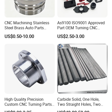
CNC Machining Stainless
As9100 ISO9001 Approved
Steel Brass Auto Parts
Part OEM Turning CNC
Welding Accessories Electric
Machining Robotic
US$0.50-10.00
US$2.50-3.00
Car Motorcycle Mobile
Aerospace Mechanical
Phone Bike Accessories
Parts CNC Milling Part
Computer
Aluminum Parts CNC
Milling Part CNC Machining
Parts
High Quality Precision
Carbide Solid, One Hole,
Custom CNC Turning Parts
Two Straight Holes, Two
CNC Machining Steel
Helical Holes Rod