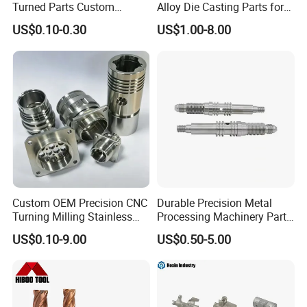
Turned Parts Custom
Alloy Die Casting Parts for
Industrial Accessories for
CNC Machining
US$0.10-0.30
US$1.00-8.00
CNC Machining
Custom OEM Precision CNC
Durable Precision Metal
Turning Milling Stainless
Processing Machinery Parts
Steel Aluminum Metal
for Enhanced Performance
US$0.10-9.00
US$0.50-5.00
Machining Parts