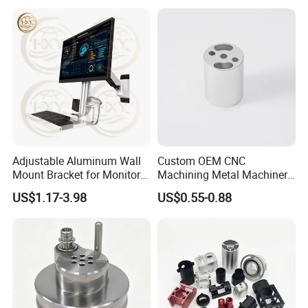
Adjustable Aluminum Wall
Custom OEM CNC
Mount Bracket for Monitor -
Machining Metal Machinery
Industrial & Medical Use
Alloy Steel Parts
US$1.17-3.98
US$0.55-0.88