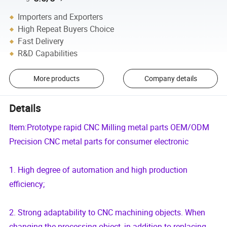
Importers and Exporters
High Repeat Buyers Choice
Fast Delivery
R&D Capabilities
More products
Company details
Details
Item:Prototype rapid CNC Milling metal parts OEM/ODM
Precision CNC metal parts for consumer electronic
1. High degree of automation and high production
efficiency;
2. Strong adaptability to CNC machining objects. When
changing the processing object, in addition to replacing