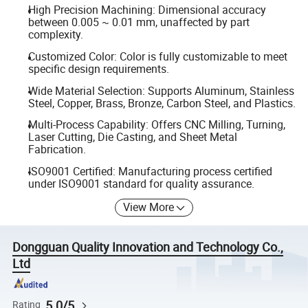
High Precision Machining: Dimensional accuracy
between 0.005 ~ 0.01 mm, unaffected by part
complexity.
Customized Color: Color is fully customizable to meet
specific design requirements.
Wide Material Selection: Supports Aluminum, Stainless
Steel, Copper, Brass, Bronze, Carbon Steel, and Plastics.
Multi-Process Capability: Offers CNC Milling, Turning,
Laser Cutting, Die Casting, and Sheet Metal
Fabrication.
ISO9001 Certified: Manufacturing process certified
under ISO9001 standard for quality assurance.
View More
Dongguan Quality Innovation and Technology Co.,
Ltd
5.0/5
Rating