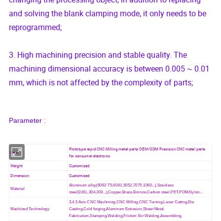
and solving the blank clamping mode, it only needs to be
reprogrammed;
3. High machining precision and stable quality. The
machining dimensional accuracy is between 0.005 ~ 0.01
mm, which is not affected by the complexity of parts;
:
P
arameter
Prototype rapid CNC Milling metal parts OEM/ODM Precision CNC metal parts
Item
for consumer electronic
Weight
Customized
Dimension
Customized
Aluminum alloy(6063 T5,6061,5052,7075,1060...),Stainless
Material
steel(316L,304,303...),Copper,Brass,Bronze,Carbon steel,PET,POM,Nylon...
3,4,5 Axis CNC Machining,CNC Milling,CNC Turning,Laser Cutting,Die
Machined Technology
Casting,Cold forging,Aluminum Extrusion,Sheet Metal
Fabrication,Stamping,Welding,Friction Stir Welding,Assembling.