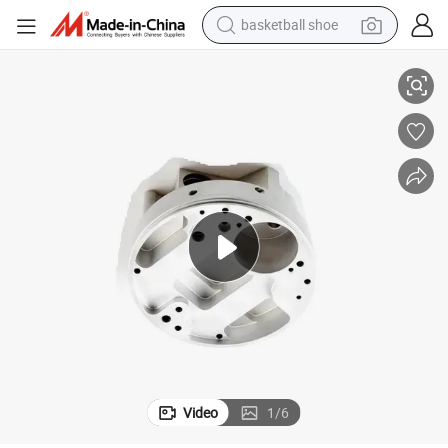
basketball shoe
Parts for Consumer Electronic
Prototype Rapid CNC Milling Metal Parts OEM/ODM Precision CNC Metal 
racing motorcycle
earbud
perfume
reagent
electric scooter
living room sofa
farm tractor
Video
1
/
6