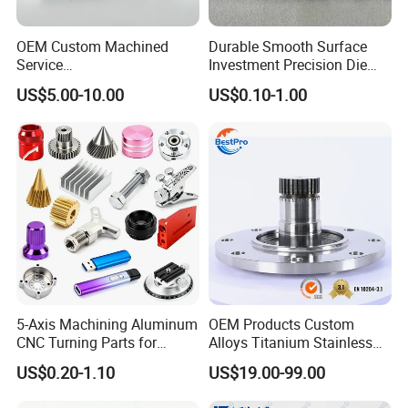
OEM Custom Machined
Durable Smooth Surface
Service
Investment Precision Die
Spare/Metal/Plastic/Stainle
Spare Cast Part for Engine
US$5.00-10.00
US$0.10-1.00
ss Steel/Aluminum Part,
Components
Customized Precision CNC
Machining Parts for
Auto/Motorcycle/Machinery
/Industrial
5-Axis Machining Aluminum
OEM Products Custom
CNC Turning Parts for
Alloys Titanium Stainless
Aerospace/Gearbox/Robot/
Steel Machining
US$0.20-1.10
US$19.00-99.00
Toys
Transmission Shafts
Assembly Aluminum