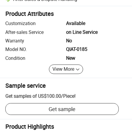
Platform-assisted dispute resolution, including refunds or returns whe
Product Attributes
Customization
Available
After-sales Service
on Line Service
Warranty
No
Model NO.
QIAT-0185
Condition
New
View More
Sample service
Get samples of
US$100.00
/
Piece
!
Get sample
Product Highlights