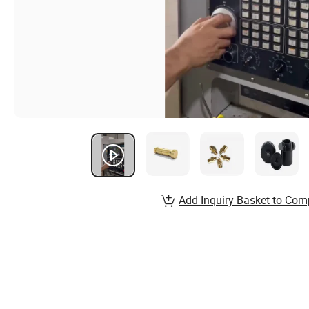
Add Inquiry Basket to Com