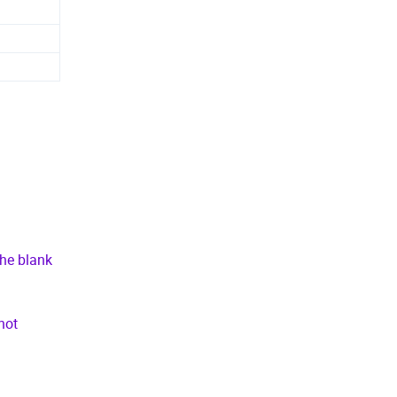
the blank
not