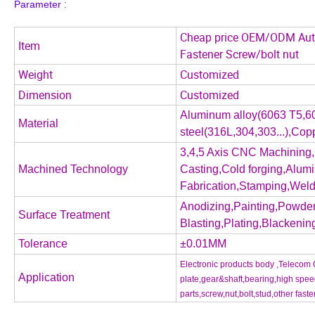
:
P
arameter
Cheap price OEM/ODM Auto 
Item
Fastener Screw/bolt nut
Weight
Customized
Dimension
Customized
Aluminum alloy(6063 T5,60
Material
steel(316L,304,303...),Co
3,4,5 Axis CNC Machining,
Machined Technology
Casting,Cold forging,Alum
Fabrication,Stamping,Weldi
Anodizing,Painting,Powder
Surface Treatment
Blasting,Plating,Blackening
Tolerance
±0.01MM
Electronic products body ,Telecom 
Application
plate,gear&shaft,bearing,high sp
parts,screw,nut,bolt,stud,other faste