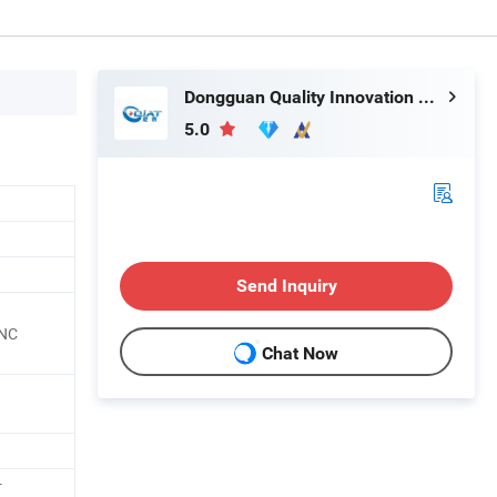
Dongguan Quality Innovation and Technology Co., Ltd
5.0
Send Inquiry
CNC
Chat Now
r