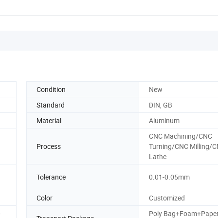
Condition
New
Standard
DIN, GB
Material
Aluminum
CNC Machining/CNC
Process
Turning/CNC Milling/
Lathe
Tolerance
0.01-0.05mm
Color
Customized
0
Poly Bag+Foam+Pape