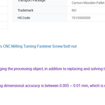
Transport Package
Carton+Wooden Pallet
Trademark
NO
HS Code
7610900000
s CNC Milling Turning Fastener Screw/bolt nut
ng the processing object, in addition to replacing and solving 
ing dimensional accuracy is between 0.005 ~ 0.01 mm, which is 