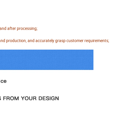
 and after processing;
 and production, and accurately grasp customer requirements;