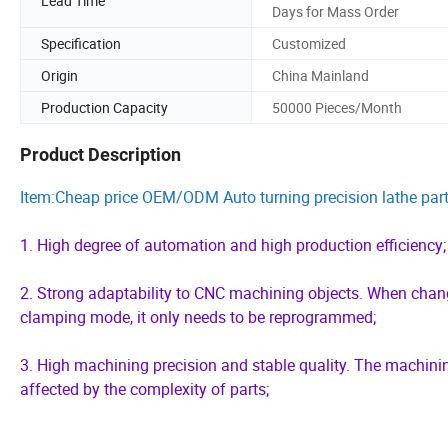
Lead Time
Days for Mass Order
Specification
Customized
Origin
China Mainland
Production Capacity
50000 Pieces/Month
Product Description
Item:Cheap price OEM/ODM Auto turning precision lathe part
1. High degree of automation and high production efficiency;
2. Strong adaptability to CNC machining objects. When changi
clamping mode, it only needs to be reprogrammed;
3. High machining precision and stable quality. The machin
affected by the complexity of parts;