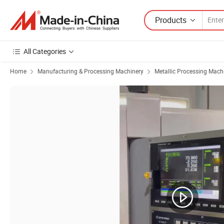
Products
All Categories
Home
Manufacturing & Processing Machinery
Metallic Processing Mach