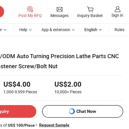
Sign in
Post My RFQ
Messages
Inquiry Basket
r
Help
App & extension
English
Rules
/ODM Auto Turning Precision Lathe Parts CNC
astener Screw/Bolt Nut
US$4.00
US$2.00
1,000-9,999
Pieces
10,000+
Pieces
quiry
Chat Now
es of
!
Request Sample
US$ 100/Piece