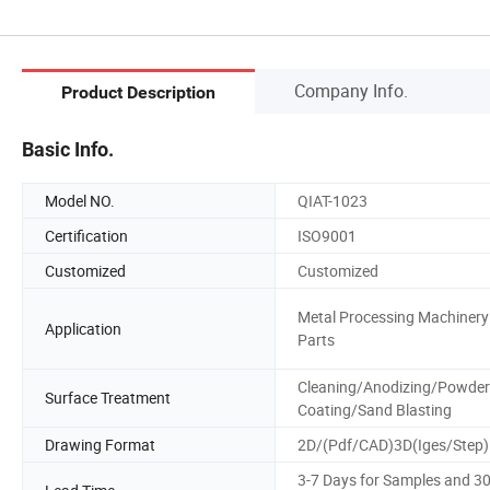
Company Info.
Product Description
Basic Info.
Model NO.
QIAT-1023
Certification
ISO9001
Customized
Customized
Metal Processing Machinery
Application
Parts
Cleaning/Anodizing/Powder
Surface Treatment
Coating/Sand Blasting
Drawing Format
2D/(Pdf/CAD)3D(Iges/Step)
3-7 Days for Samples and 3