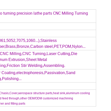
turning precision lathe parts CNC Milling Turning
61,5052,7075,1060...),Stainless
pper,Brass,Bronze,Carbon steel,PET,POM,Nylon...
CNC Milling,CNC Turning,Laser Cutting,Die
inum Extrusion,Sheet Metal
ng,Friction Stir Welding,Assembling.
 Coating,electrophoresis,Passivation,Sand
,Polishing...
Chasis,Cover,aerospace structure parts,heat sink,aluminum cooling
eed feed through,other OEM/ODM customized machining
ner and fitting parts