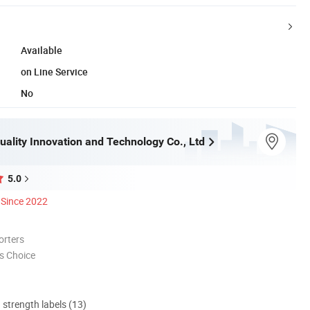
Available
on Line Service
No
ality Innovation and Technology Co., Ltd
5.0
Since 2022
orters
s Choice
d strength labels (13)