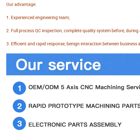
Our advantage:
1. Experienced engineering team;
2. Full process QC inspection, complete quality system before, during
3. Efficient and rapid response, benign interaction between business