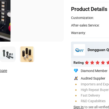
Product Details
Customization:
After-sales Service:
Warranty:
Dongguan Qu
Rating
pare
Diamond Member
Audited Supplier
Importers and Exp
High Repeat Buyer
Fast Delivery
R&D Capabilities
Sign In
to see all verifie