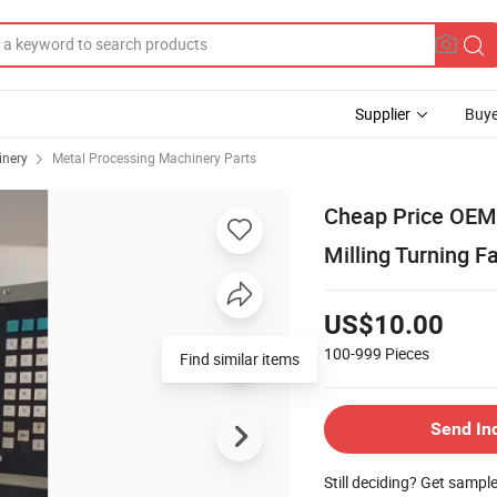
Supplier
Buye
inery
Metal Processing Machinery Parts
Cheap Price OEM
Milling Turning F
US$10.00
100-999
Pieces
Find similar items
Send In
Still deciding? Get sampl