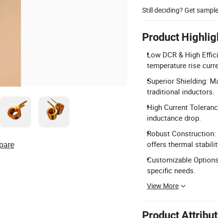
Still deciding? Get sampl
Product Highlig
Low DCR & High Effici
temperature rise curre
Superior Shielding: M
traditional inductors.
High Current Toleranc
inductance drop.
Robust Construction: 
pare
offers thermal stabilit
Customizable Options:
specific needs.
View More
Product Attribu