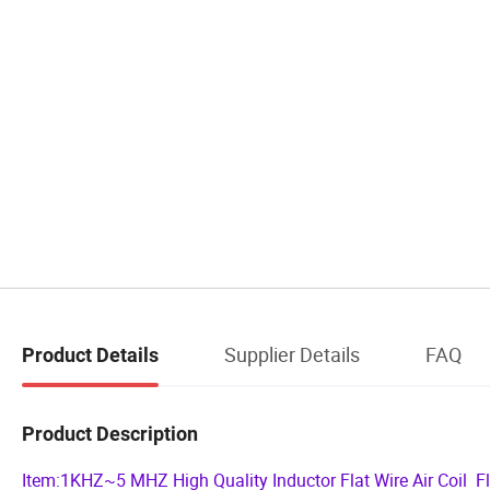
Supplier Details
FAQ
Product Details
Product Description
Item:1KHZ~5 MHZ High Quality Inductor Flat Wire Air Coil F