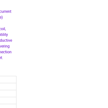
current
e)
oil,
ility
ductive
vering
nnection
t.