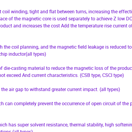
 coil winding, tight and flat between turns, increasing the effect
pace of the magnetic core is used separately to achieve Z low DC
oduct and increases the cost Add the temperature rise current o
 the coil planning, and the magnetic field leakage is reduced to
chip inductor(all types)
 die-casting material to reduce the magnetic loss of the product
ot exceed And current characteristics. (CSB type, CSCI type)
t the air gap to withstand greater current impact. (all types)
ich can completely prevent the occurrence of open circuit of the 
ch has super solvent resistance, thermal stability, high softeni
ions (all types)