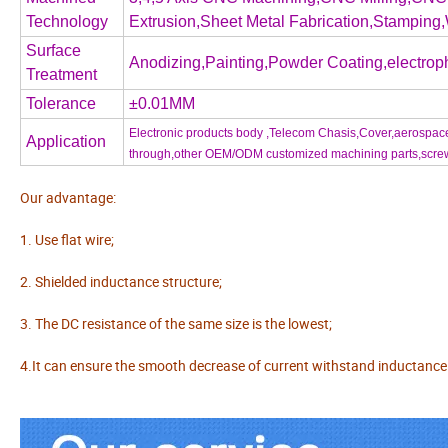
Technology
Extrusion,Sheet Metal Fabrication,Stamping,
Surface
Anodizing,Painting,Powder Coating,electroph
Treatment
Tolerance
±0.01MM
Electronic products body ,Telecom Chasis,Cover,aerospace 
Application
through,other OEM/ODM customized machining parts,screw,nu
Our advantage:
1. Use flat wire;
2. Shielded inductance structure;
3. The DC resistance of the same size is the lowest;
4.It can ensure the smooth decrease of current withstand inductance