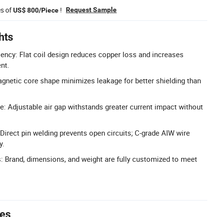
es of
!
Request Sample
US$ 800/Piece
hts
ency: Flat coil design reduces copper loss and increases
nt.
agnetic core shape minimizes leakage for better shielding than
e: Adjustable air gap withstands greater current impact without
Direct pin welding prevents open circuits; C-grade AIW wire
y.
 Brand, dimensions, and weight are fully customized to meet
tes