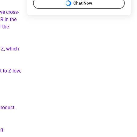
Chat Now
ive cross-
R in the
f the
 Z, which
 to Z low,
product.
ng