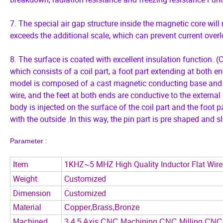
7. The special air gap structure inside the magnetic core wil
exceeds the additional scale, which can prevent current over
8. The surface is coated with excellent insulation function. (CS
which consists of a coil part, a foot part extending at both en
model is composed of a cast magnetic conducting base and a 
wire, and the feet at both ends are conductive to the external
body is injected on the surface of the coil part and the foot p
with the outside .In this way, the pin part is pre shaped and 
:
P
arameter
Item
1KHZ~5 MHZ High Quality Inductor Flat Wire 
Weight
Customized
Dimension
Customized
Material
Copper,Brass,Bronze
Machined
3,4,5 Axis CNC Machining,CNC Milling,CNC 