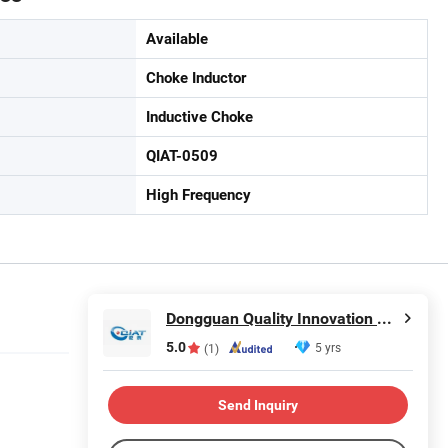
Available
Choke Inductor
Inductive Choke
QIAT-0509
High Frequency
Dongguan Quality Innovation and Technology Co., Ltd
5.0
5 yrs
(1)
Send Inquiry