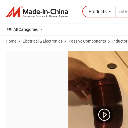
Products
All Categories
Home
Electrical & Electronics
Passive Components
Inductor
Product Images of 1kHz~5 MHz High Quality Inductor Flat Wire Air Coi