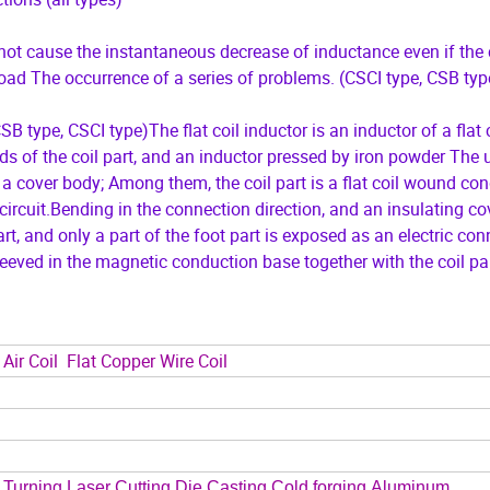
l not cause the instantaneous decrease of inductance even if the 
load The occurrence of a series of problems. (CSCI type, CSB typ
B type, CSCI type)The flat coil inductor is an inductor of a flat c
ds of the coil part, and an inductor pressed by iron powder The ut
cover body; Among them, the coil part is a flat coil wound con
 circuit.Bending in the connection direction, and an insulating co
art, and only a part of the foot part is exposed as an electric co
sleeved in the magnetic conduction base together with the coil par
Air Coil Flat Copper Wire Coil
Turning,Laser Cutting,Die Casting,Cold forging,Aluminum