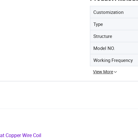
Customization
Type
Structure
Model NO.
Working Frequency
View More
lat Copper Wire Coil