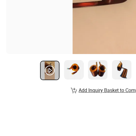
Add Inquiry Basket to Com