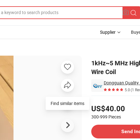
Supplier
Buye
l Flat Copper Wire Coil
1kHz~5 MHz High Q
Wire Coil
5.0
(1 Re
Pricing
Find similar items
US$40.00
300-999
Pieces
Contact Supplier
Send In