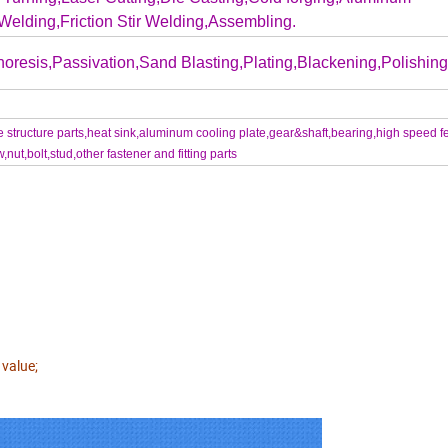
Welding,Friction Stir Welding,Assembling.
oresis,Passivation,Sand Blasting,Plating,Blackening,Polishing.
structure parts,heat sink,aluminum cooling plate,gear&shaft,bearing,high speed f
t,bolt,stud,other fastener and fitting parts
 value;