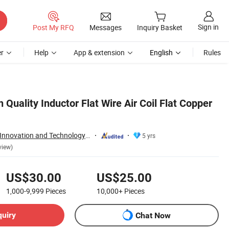
Sign in
Post My RFQ
Messages
Inquiry Basket
r
Help
App & extension
English
Rules
uality Inductor Flat Wire Air Coil Flat Copper
Dongguan Quality Innovation and Technology Co., Ltd
5 yrs
view)
US$30.00
US$25.00
1,000-9,999
Pieces
10,000+
Pieces
quiry
Chat Now