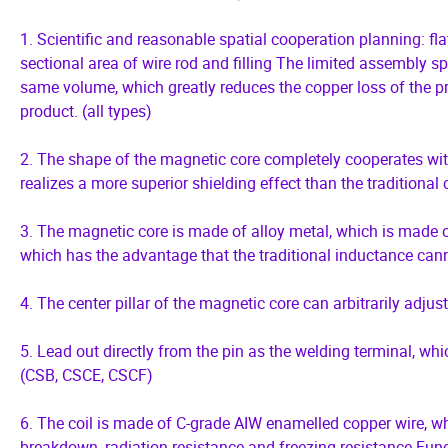
1. Scientific and reasonable spatial cooperation planning: flat
sectional area of wire rod and filling The limited assembly s
same volume, which greatly reduces the copper loss of the pr
product. (all types)
2. The shape of the magnetic core completely cooperates with
realizes a more superior shielding effect than the traditional 
3. The magnetic core is made of alloy metal, which is made of
which has the advantage that the traditional inductance cann
4. The center pillar of the magnetic core can arbitrarily adjus
5. Lead out directly from the pin as the welding terminal, wh
(CSB, CSCE, CSCF)
6. The coil is made of C-grade AIW enamelled copper wire, whi
breakdown, radiation resistance and freezing resistance Funct